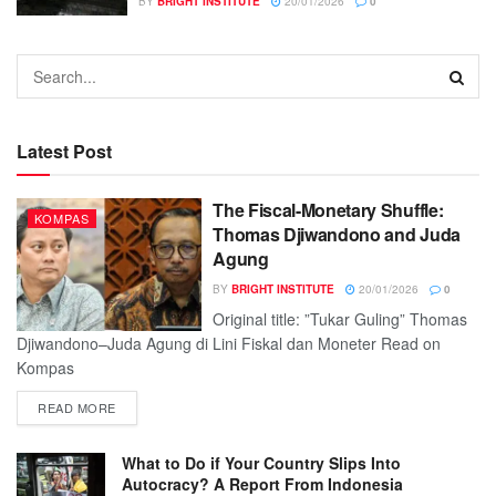
BY
BRIGHT INSTITUTE
20/01/2026
0
Latest Post
The Fiscal-Monetary Shuffle:
KOMPAS
Thomas Djiwandono and Juda
Agung
BY
BRIGHT INSTITUTE
20/01/2026
0
Original title: ”Tukar Guling” Thomas
Djiwandono–Juda Agung di Lini Fiskal dan Moneter Read on
Kompas
READ MORE
What to Do if Your Country Slips Into
Autocracy? A Report From Indonesia