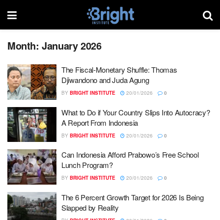
Month:
January 2026
The Fiscal-Monetary Shuffle: Thomas
Djiwandono and Juda Agung
BY
BRIGHT INSTITUTE
20/01/2026
0
What to Do if Your Country Slips Into Autocracy?
A Report From Indonesia
BY
BRIGHT INSTITUTE
20/01/2026
0
Can Indonesia Afford Prabowo’s Free School
Lunch Program?
BY
BRIGHT INSTITUTE
20/01/2026
0
The 6 Percent Growth Target for 2026 Is Being
Slapped by Reality