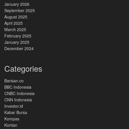
January 2026
September 2025
August 2025
April 2025
March 2025
February 2025
January 2025
December 2024
Categories
Barisan.co
BBC Indonesia
CNBC Indonesia
CNN Indonesia
Investor.id
Kabar Bursa
Kompas
Kontan