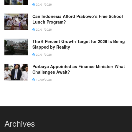
20/01/2026
Can Indonesia Afford Prabowo’s Free School
Lunch Program?
20/01/2026
The 6 Percent Growth Target for 2026 Is Being
Slapped by Reality
20/01/2026
Purbaya Appointed as Finance Minister: What
Challenges Await?
10/09/2025
Archives