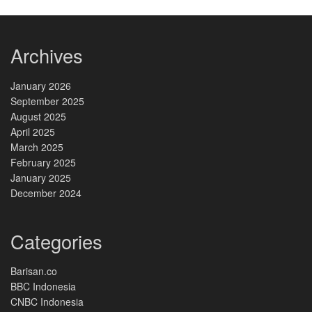
Archives
January 2026
September 2025
August 2025
April 2025
March 2025
February 2025
January 2025
December 2024
Categories
Barisan.co
BBC Indonesia
CNBC Indonesia