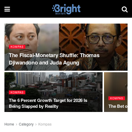
KOMPAS
The Fiscal-Monetary Shuffle: Thomas
Djiwandono and Juda Agung
KOMPAS
KOMPAS
The 6 Percent Growth Target for 2026 Is
Being Slapped by Reality
The Bet of 
Home
Category
Kompas