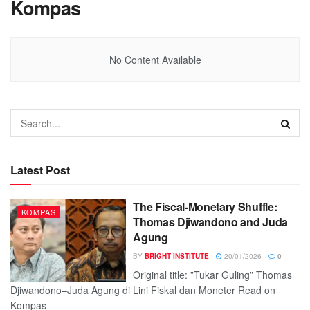
Kompas
No Content Available
Latest Post
The Fiscal-Monetary Shuffle:
KOMPAS
Thomas Djiwandono and Juda
Agung
BY
BRIGHT INSTITUTE
20/01/2026
0
Original title: ”Tukar Guling” Thomas
Djiwandono–Juda Agung di Lini Fiskal dan Moneter Read on
Kompas