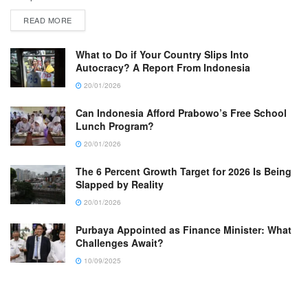
READ MORE
What to Do if Your Country Slips Into
Autocracy? A Report From Indonesia
20/01/2026
Can Indonesia Afford Prabowo’s Free School
Lunch Program?
20/01/2026
The 6 Percent Growth Target for 2026 Is Being
Slapped by Reality
20/01/2026
Purbaya Appointed as Finance Minister: What
Challenges Await?
10/09/2025