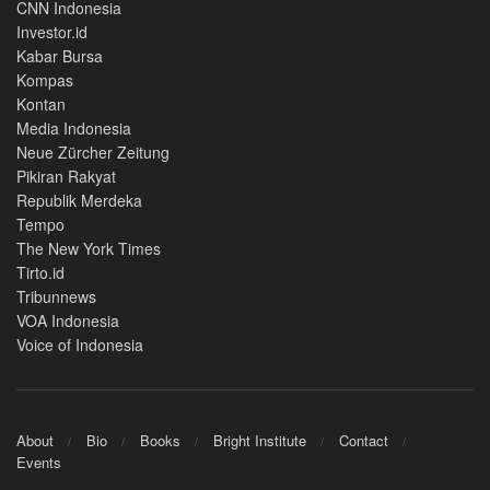
CNN Indonesia
Investor.id
Kabar Bursa
Kompas
Kontan
Media Indonesia
Neue Zürcher Zeitung
Pikiran Rakyat
Republik Merdeka
Tempo
The New York Times
Tirto.id
Tribunnews
VOA Indonesia
Voice of Indonesia
About
Bio
Books
Bright Institute
Contact
Events