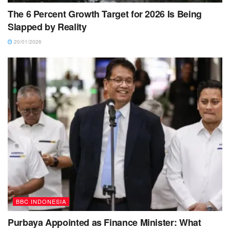
The 6 Percent Growth Target for 2026 Is Being
Slapped by Reality
20/01/2026
BBC INDONESIA
Purbaya Appointed as Finance Minister: What