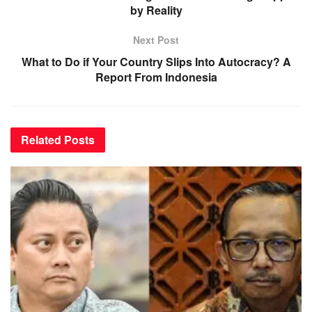
by Reality
Next Post
What to Do if Your Country Slips Into Autocracy? A
Report From Indonesia
Related
Posts