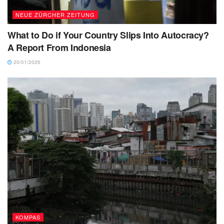
NEUE ZÜRCHER ZEITUNG
What to Do if Your Country Slips Into Autocracy?
A Report From Indonesia
20/01/2026
KOMPAS