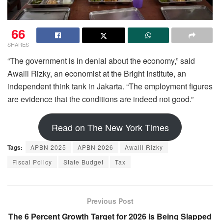
66
SHARES
“The government is in denial about the economy,” said
Awalil Rizky, an economist at the Bright Institute, an
independent think tank in Jakarta. “The employment figures
are evidence that the conditions are indeed not good.”
Read on The New York Times
Tags:
APBN 2025
APBN 2026
Awalil Rizky
Fiscal Policy
State Budget
Tax
Previous Post
The 6 Percent Growth Target for 2026 Is Being Slapped