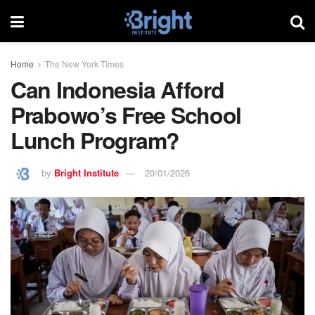
Home
The New York Times
Can Indonesia Afford
Prabowo’s Free School
Lunch Program?
by
Bright Institute
20/01/2026