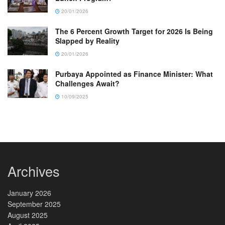
20/01/2026
The 6 Percent Growth Target for 2026 Is Being
Slapped by Reality
20/01/2026
Purbaya Appointed as Finance Minister: What
Challenges Await?
10/09/2025
Archives
January 2026
September 2025
August 2025