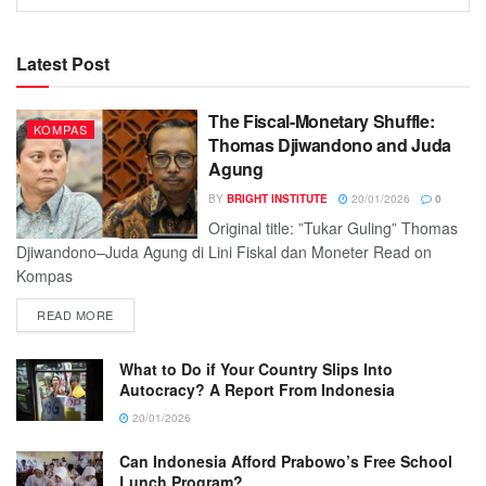
Latest Post
The Fiscal-Monetary Shuffle:
KOMPAS
Thomas Djiwandono and Juda
Agung
BY
BRIGHT INSTITUTE
20/01/2026
0
Original title: ”Tukar Guling” Thomas
Djiwandono–Juda Agung di Lini Fiskal dan Moneter Read on
Kompas
READ MORE
What to Do if Your Country Slips Into
Autocracy? A Report From Indonesia
20/01/2026
Can Indonesia Afford Prabowo’s Free School
Lunch Program?