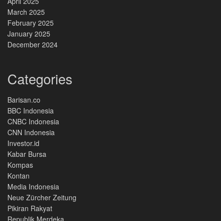
April 2025
March 2025
February 2025
January 2025
December 2024
Categories
Barisan.co
BBC Indonesia
CNBC Indonesia
CNN Indonesia
Investor.id
Kabar Bursa
Kompas
Kontan
Media Indonesia
Neue Zürcher Zeitung
Pikiran Rakyat
Republik Merdeka