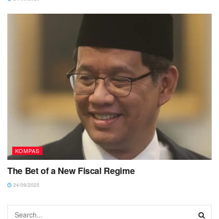
KOMPAS
The Bet of a New Fiscal Regime
24/09/2025