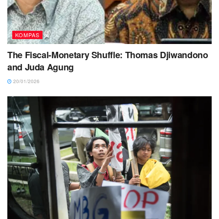
KOMPAS
The Fiscal-Monetary Shuffle: Thomas Djiwandono
and Juda Agung
20/01/2026