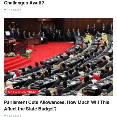
Challenges Await?
10/09/2025
CNBC INDONESIA
Parliament Cuts Allowances, How Much Will This
Affect the State Budget?
24/09/2025