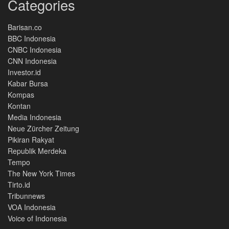
Categories
Barisan.co
BBC Indonesia
CNBC Indonesia
CNN Indonesia
Investor.id
Kabar Bursa
Kompas
Kontan
Media Indonesia
Neue Zürcher Zeitung
Pikiran Rakyat
Republik Merdeka
Tempo
The New York Times
Tirto.id
Tribunnews
VOA Indonesia
Voice of Indonesia