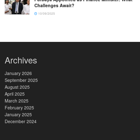
Challenges Await?
10/09/2025
Archives
January 2026
September 2025
August 2025
April 2025
March 2025
February 2025
January 2025
December 2024