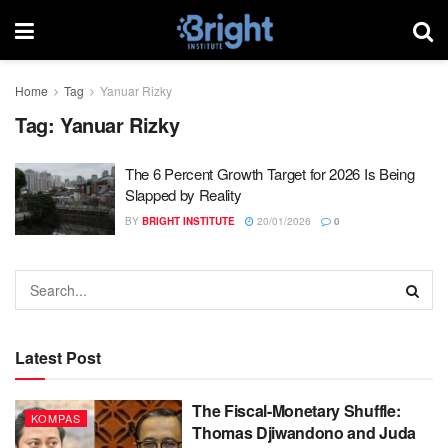
Home
Tag
Yanuar Rizky
Tag:
Yanuar Rizky
The 6 Percent Growth Target for 2026 Is Being
Slapped by Reality
BY
BRIGHT INSTITUTE
20/01/2026
0
Latest Post
The Fiscal-Monetary Shuffle:
KOMPAS
Thomas Djiwandono and Juda