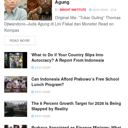
Agung
BY
BRIGHT INSTITUTE
20/01/2026
0
Original title: ”Tukar Guling” Thomas
Djiwandono–Juda Agung di Lini Fiskal dan Moneter Read on
Kompas
READ MORE
What to Do if Your Country Slips Into
Autocracy? A Report From Indonesia
20/01/2026
Can Indonesia Afford Prabowo’s Free School
Lunch Program?
20/01/2026
The 6 Percent Growth Target for 2026 Is Being
Slapped by Reality
20/01/2026
Purbaya Appointed as Finance Minister: What